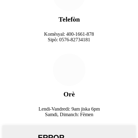
Telefòn
Komèsyal: 400-1661-878
Sipò: 0576-82734181
Orè
Lendi-Vandredi: 9am jiska 6pm
Samdi, Dimanch: Fèmen