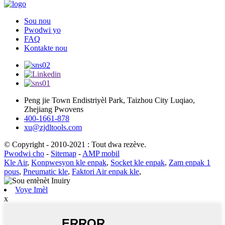
Sou nou
Pwodwi yo
FAQ
Kontakte nou
Peng jie Town Endistriyèl Park, Taizhou City Luqiao,
Zhejiang Pwovens
400-1661-878
xu@zjdltools.com
© Copyright - 2010-2021 : Tout dwa rezève.
Pwodwi cho
-
Sitemap
-
AMP mobil
Kle Air
,
Konpwesyon kle enpak
,
Socket kle enpak
,
Zam enpak 1
pous
,
Pneumatic kle
,
Faktori Air enpak kle
,
Voye Imèl
x