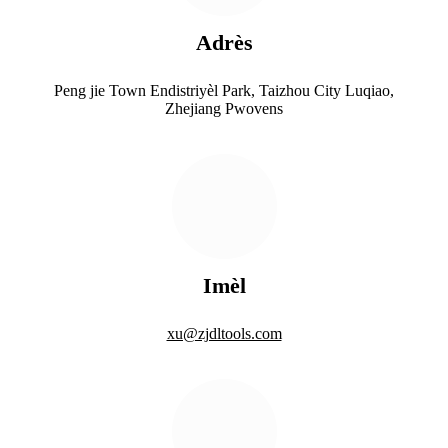
Adrès
Peng jie Town Endistriyèl Park, Taizhou City Luqiao,
Zhejiang Pwovens
Imèl
xu@zjdltools.com