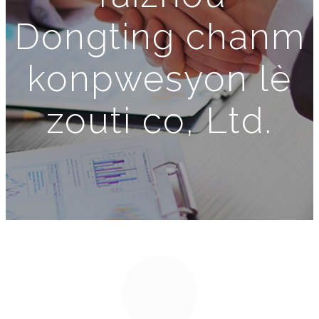
Dongting chanm
konpwesyon lè
zouti co, Ltd.