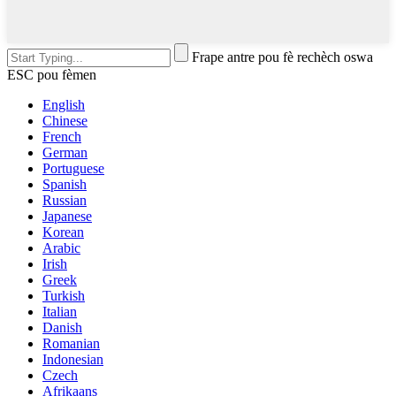
Frape antre pou fè rechèch oswa
ESC pou fèmen
English
Chinese
French
German
Portuguese
Spanish
Russian
Japanese
Korean
Arabic
Irish
Greek
Turkish
Italian
Danish
Romanian
Indonesian
Czech
Afrikaans