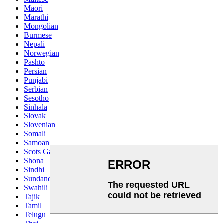
Maori
Marathi
Mongolian
Burmese
Nepali
Norwegian
Pashto
Persian
Punjabi
Serbian
Sesotho
Sinhala
Slovak
Slovenian
Somali
Samoan
Scots Gaelic
Shona
Sindhi
Sundanese
Swahili
Tajik
Tamil
Telugu