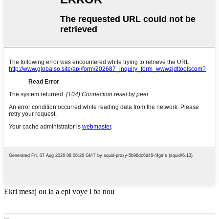
Ekri mesaj ou la a epi voye l ba nou