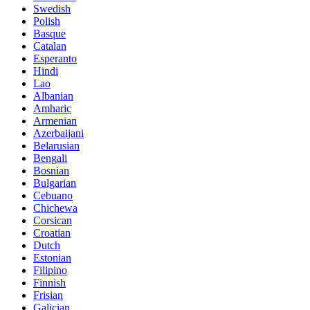
Swedish
Polish
Basque
Catalan
Esperanto
Hindi
Lao
Albanian
Amharic
Armenian
Azerbaijani
Belarusian
Bengali
Bosnian
Bulgarian
Cebuano
Chichewa
Corsican
Croatian
Dutch
Estonian
Filipino
Finnish
Frisian
Galician