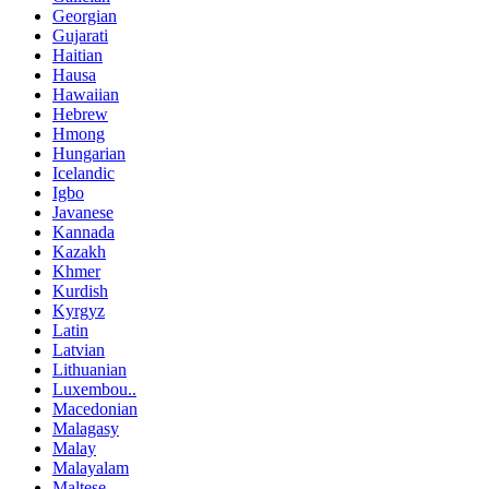
Georgian
Gujarati
Haitian
Hausa
Hawaiian
Hebrew
Hmong
Hungarian
Icelandic
Igbo
Javanese
Kannada
Kazakh
Khmer
Kurdish
Kyrgyz
Latin
Latvian
Lithuanian
Luxembou..
Macedonian
Malagasy
Malay
Malayalam
Maltese