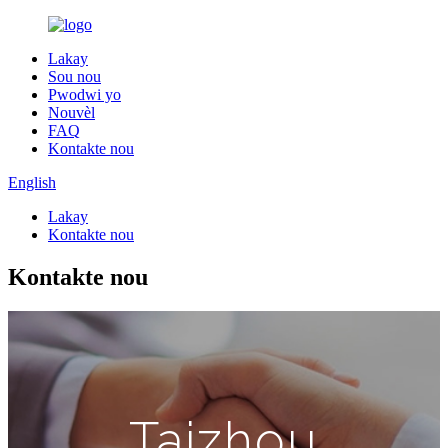
Lakay
Sou nou
Pwodwi yo
Nouvèl
FAQ
Kontakte nou
English
Lakay
Kontakte nou
Kontakte nou
Taizhou