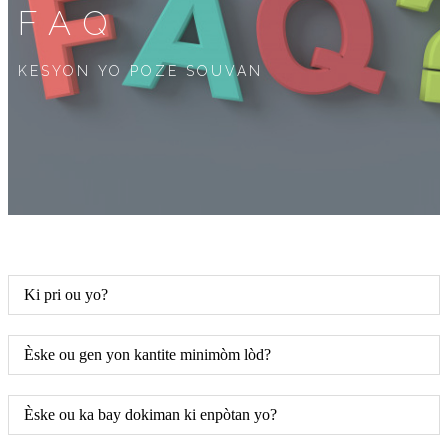
FAQ
KESYON YO POZE SOUVAN
Ki pri ou yo?
Èske ou gen yon kantite minimòm lòd?
Èske ou ka bay dokiman ki enpòtan yo?