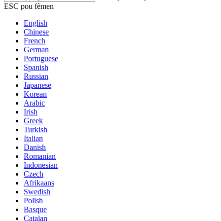
ESC pou fèmen
English
Chinese
French
German
Portuguese
Spanish
Russian
Japanese
Korean
Arabic
Irish
Greek
Turkish
Italian
Danish
Romanian
Indonesian
Czech
Afrikaans
Swedish
Polish
Basque
Catalan