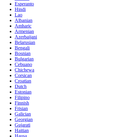
Esperanto
Hindi
Lao
Albanian
Amharic
Armenian
Azerbaijani
Belarusian
Bengali
Bosnian
Bulgarian
Cebuano
Chichewa
Corsican
Croatian
Dutch
Estonian
Filipino
Finnish
Frisian
Galician
Georgian
Gujarati
Haitian
Hausa