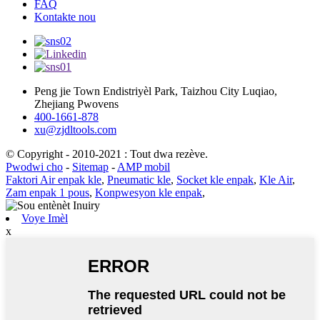
FAQ
Kontakte nou
Peng jie Town Endistriyèl Park, Taizhou City Luqiao,
Zhejiang Pwovens
400-1661-878
xu@zjdltools.com
© Copyright - 2010-2021 : Tout dwa rezève.
Pwodwi cho
-
Sitemap
-
AMP mobil
Faktori Air enpak kle
,
Pneumatic kle
,
Socket kle enpak
,
Kle Air
,
Zam enpak 1 pous
,
Konpwesyon kle enpak
,
Voye Imèl
x