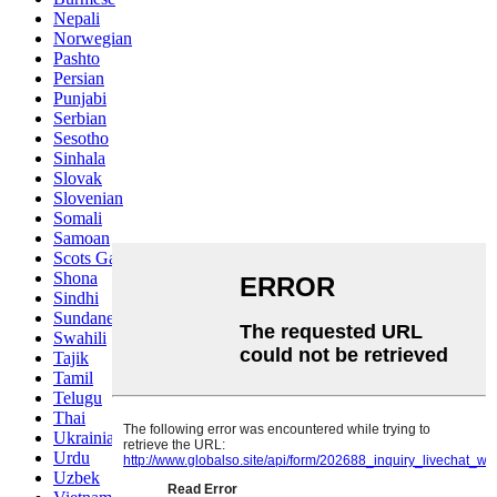
Nepali
Norwegian
Pashto
Persian
Punjabi
Serbian
Sesotho
Sinhala
Slovak
Slovenian
Somali
Samoan
Scots Gaelic
Shona
Sindhi
Sundanese
Swahili
Tajik
Tamil
Telugu
Thai
Ukrainian
Urdu
Uzbek