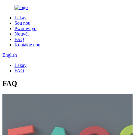
Lakay
Sou nou
Pwodwi yo
Nouvèl
FAQ
Kontakte nou
English
Lakay
FAQ
FAQ