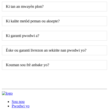
Ki tan an mwayèn plon?
Ki kalite metòd peman ou aksepte?
Ki garanti pwodwi a?
Èske ou garanti livrezon an sekirite nan pwodwi yo?
Kouman sou frè anbake yo?
Sou nou
Pwodwi yo