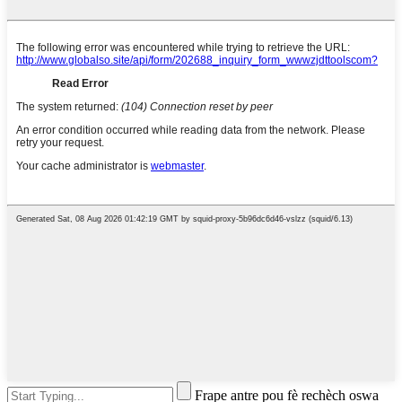
Frape antre pou fè rechèch oswa