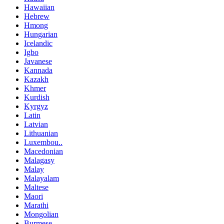
Hawaiian
Hebrew
Hmong
Hungarian
Icelandic
Igbo
Javanese
Kannada
Kazakh
Khmer
Kurdish
Kyrgyz
Latin
Latvian
Lithuanian
Luxembou..
Macedonian
Malagasy
Malay
Malayalam
Maltese
Maori
Marathi
Mongolian
Burmese